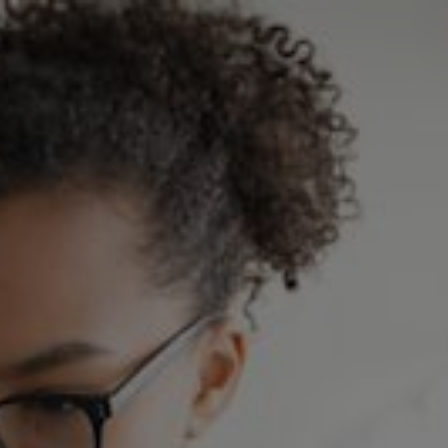
Skip to main content
Home
Heat customers
Slough Utilities
News
Customer help centre
Contact us
Account