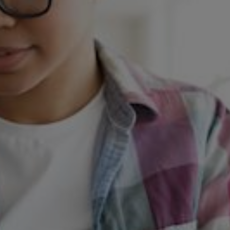
Change of Bank Details
home
change of bank details
Domestic Heat Customers
0345 078 3215
Commercial Customers
0345 078 3298
Important Update: Change of
Bank Details
We’ve switched our banking services. This means our bank account
numbers and sort codes have changed. This affects all SSE and me
customers who pay us via bank transfer.
If you pay via BACS, CHAPS, or Standing Order, you’ll need to
update your bank details. We’ll contact you directly (via email or
letter) to request this update.
Our New Bank Account Details: