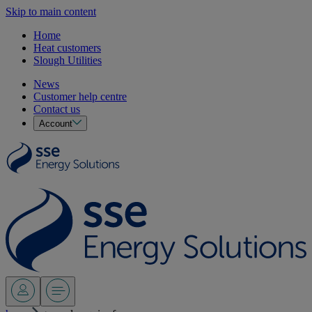
Skip to main content
Home
Heat customers
Slough Utilities
News
Customer help centre
Contact us
Account