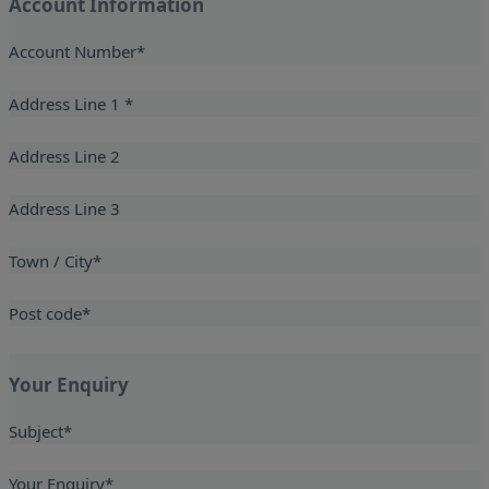
Account Information
Account Number
*
Address Line 1
*
Address Line 2
Address Line 3
Town / City
*
Post code
*
Your Enquiry
Subject
*
Your Enquiry
*