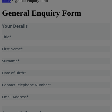
home
general enquiry form
General Enquiry Form
Your Details
Title
*
First Name
*
Surname
*
Date of Birth
*
Contact Telephone Number
*
Email Address
*